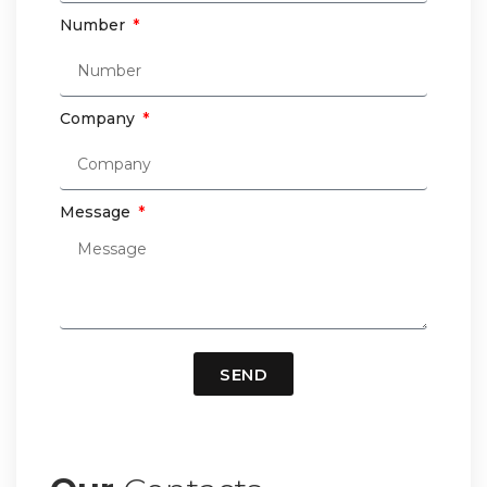
Number
Company
Message
SEND