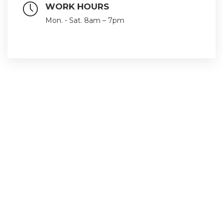
WORK HOURS
Mon. - Sat. 8am – 7pm
Follow us with our social networks
Quick Links