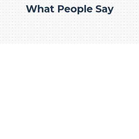
What People Say
WE CONSTRUCT FOR
PREMIUM
CONSTRUCTION
BUSINESS
1000+