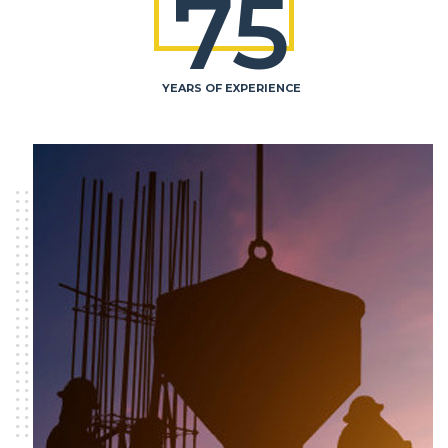
75
YEARS OF EXPERIENCE