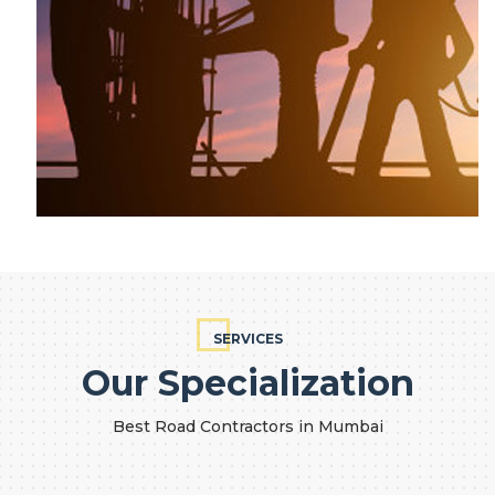
SERVICES
Our Specialization
Best Road Contractors in Mumbai