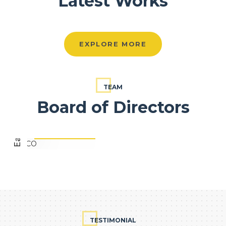
Latest Works
EXPLORE MORE
Eapen Varghese
TEAM
Board of Directors
FOUNDER, EVCO
TESTIMONIAL