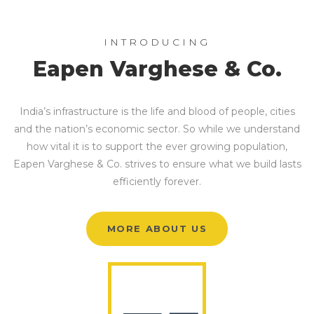
INTRODUCING
Eapen Varghese & Co.
India’s infrastructure is the life and blood of people, cities
and the nation’s economic sector. So while we understand
how vital it is to support the ever growing population,
Eapen Varghese & Co. strives to ensure what we build lasts
efficiently forever.
MORE ABOUT US