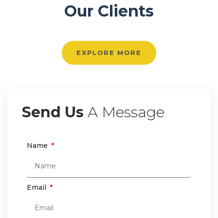
Our Clients
EXPLORE MORE
Send Us
A Message
Name
Email