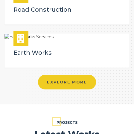
Road Construction
Earth Works
EXPLORE MORE
PROJECTS