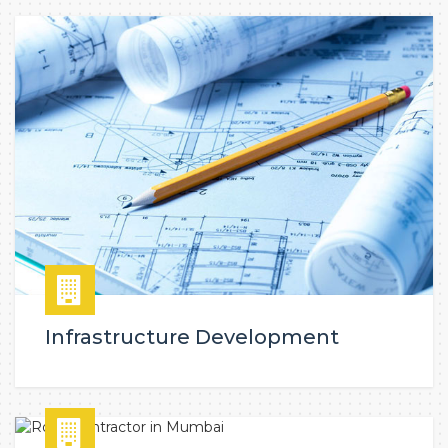
Infrastructure Development