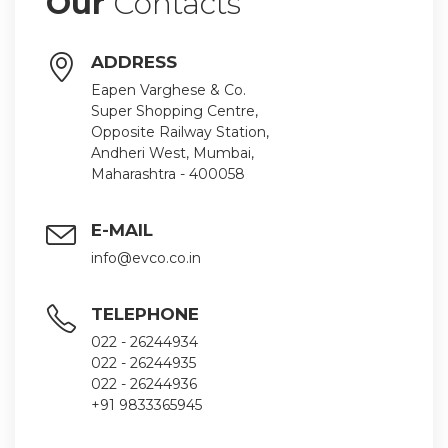
Our
Contacts
ADDRESS
Eapen Varghese & Co.
Super Shopping Centre,
Opposite Railway Station,
Andheri West, Mumbai,
Maharashtra - 400058
E-MAIL
info@evco.co.in
TELEPHONE
022 - 26244934
022 - 26244935
022 - 26244936
+91 9833365945