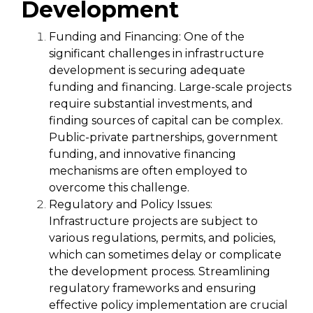
Development
Funding and Financing:
One of the
significant challenges in infrastructure
development is securing adequate
funding and financing. Large-scale projects
require substantial investments, and
finding sources of capital can be complex.
Public-private partnerships, government
funding, and innovative financing
mechanisms are often employed to
overcome this challenge.
Regulatory and Policy Issues:
Infrastructure projects are subject to
various regulations, permits, and policies,
which can sometimes delay or complicate
the development process. Streamlining
regulatory frameworks and ensuring
effective policy implementation are crucial