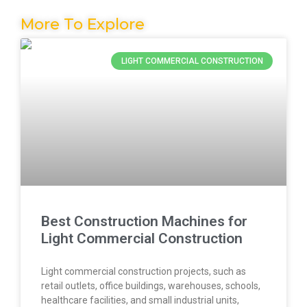
More To Explore
LIGHT COMMERCIAL CONSTRUCTION
Best Construction Machines for
Light Commercial Construction
Light commercial construction projects, such as
retail outlets, office buildings, warehouses, schools,
healthcare facilities, and small industrial units,