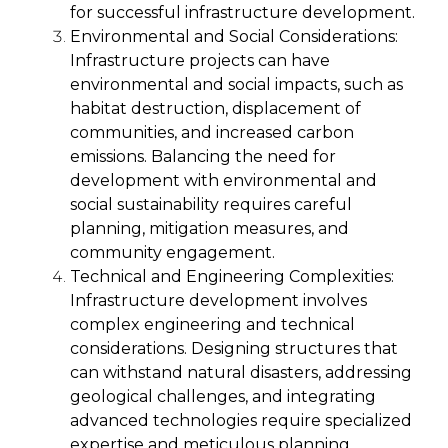
for successful infrastructure development.
Environmental and Social Considerations:
Infrastructure projects can have
environmental and social impacts, such as
habitat destruction, displacement of
communities, and increased carbon
emissions. Balancing the need for
development with environmental and
social sustainability requires careful
planning, mitigation measures, and
community engagement.
Technical and Engineering Complexities:
Infrastructure development involves
complex engineering and technical
considerations. Designing structures that
can withstand natural disasters, addressing
geological challenges, and integrating
advanced technologies require specialized
expertise and meticulous planning.