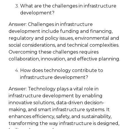
What are the challenges in infrastructure
development?
Answer:
Challenges in infrastructure
development include funding and financing,
regulatory and policy issues, environmental and
social considerations, and technical complexities.
Overcoming these challenges requires
collaboration, innovation, and effective planning.
How does technology contribute to
infrastructure development?
Answer:
Technology plays a vital role in
infrastructure development by enabling
innovative solutions, data-driven decision-
making, and smart infrastructure systems. It
enhances efficiency, safety, and sustainability,
transforming the way infrastructure is designed,