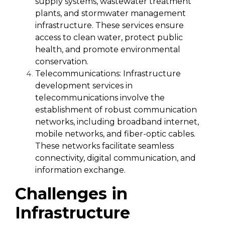
supply systems, wastewater treatment
plants, and stormwater management
infrastructure. These services ensure
access to clean water, protect public
health, and promote environmental
conservation.
Telecommunications:
Infrastructure
development services in
telecommunications involve the
establishment of robust communication
networks, including broadband internet,
mobile networks, and fiber-optic cables.
These networks facilitate seamless
connectivity, digital communication, and
information exchange.
Challenges in
Infrastructure