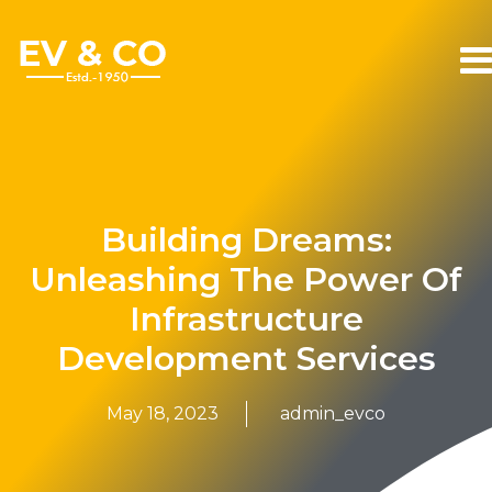
Building Dreams:
Unleashing The Power Of
Infrastructure
Development Services
May 18, 2023
admin_evco