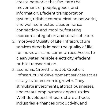
create networks that facilitate the
movement of people, goods, and
information. Efficient transportation
systems, reliable communication networks,
and well-connected cities enhance
connectivity and mobility, fostering
economic integration and social cohesion.
Improved Quality of Life:
Infrastructure
services directly impact the quality of life
for individuals and communities. Access to
clean water, reliable electricity, efficient
public transportation.
Economic Growth and Job Creation:
Infrastructure development services act as
catalysts for economic growth. They
stimulate investments, attract businesses,
and create employment opportunities.
Well-developed infrastructure attracts
industries, enhances productivity, and