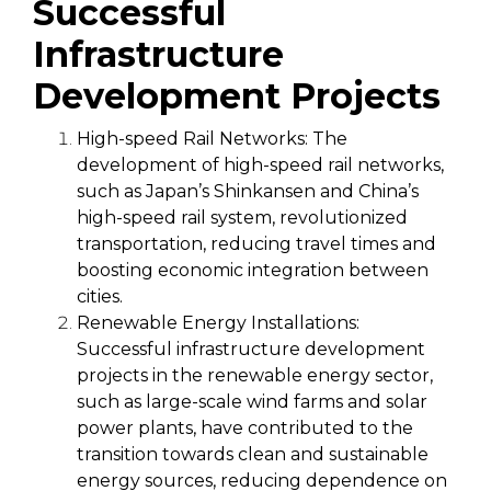
Successful
Infrastructure
Development Projects
High-speed Rail Networks:
The
development of high-speed rail networks,
such as Japan’s Shinkansen and China’s
high-speed rail system, revolutionized
transportation, reducing travel times and
boosting economic integration between
cities.
Renewable Energy Installations:
Successful infrastructure development
projects in the renewable energy sector,
such as large-scale wind farms and solar
power plants, have contributed to the
transition towards clean and sustainable
energy sources, reducing dependence on