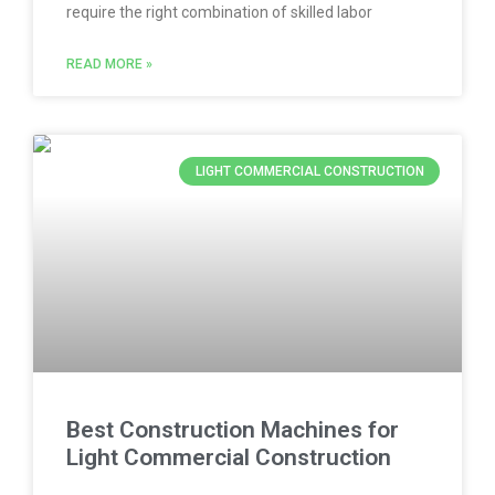
require the right combination of skilled labor
READ MORE »
LIGHT COMMERCIAL CONSTRUCTION
Best Construction Machines for
Light Commercial Construction