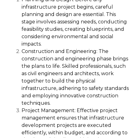
infrastructure project begins, careful
planning and design are essential. This
stage involves assessing needs, conducting
feasibility studies, creating blueprints, and
considering environmental and social
impacts.
Construction and Engineering:
The
construction and engineering phase brings
the plans to life. Skilled professionals, such
as civil engineers and architects, work
together to build the physical
infrastructure, adhering to safety standards
and employing innovative construction
techniques.
Project Management:
Effective project
management ensures that infrastructure
development projects are executed
efficiently, within budget, and according to