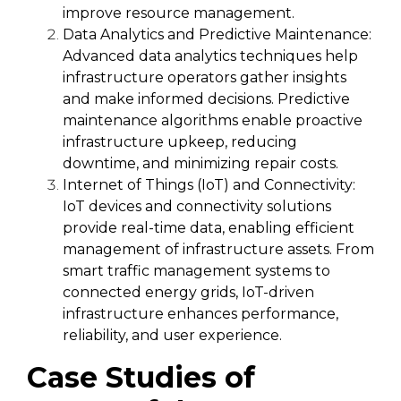
improve resource management.
Data Analytics and Predictive Maintenance:
Advanced data analytics techniques help
infrastructure operators gather insights
and make informed decisions. Predictive
maintenance algorithms enable proactive
infrastructure upkeep, reducing
downtime, and minimizing repair costs.
Internet of Things (IoT) and Connectivity:
IoT devices and connectivity solutions
provide real-time data, enabling efficient
management of infrastructure assets. From
smart traffic management systems to
connected energy grids, IoT-driven
infrastructure enhances performance,
reliability, and user experience.
Case Studies of