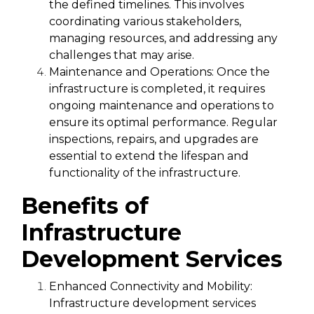
the defined timelines. This involves
coordinating various stakeholders,
managing resources, and addressing any
challenges that may arise.
Maintenance and Operations:
Once the
infrastructure is completed, it requires
ongoing maintenance and operations to
ensure its optimal performance. Regular
inspections, repairs, and upgrades are
essential to extend the lifespan and
functionality of the infrastructure.
Benefits of
Infrastructure
Development Services
Enhanced Connectivity and Mobility:
Infrastructure development services