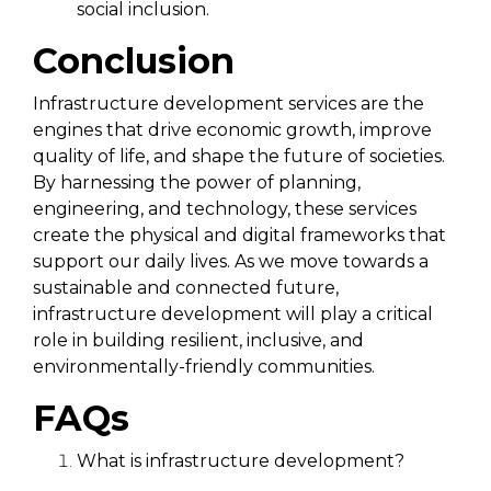
social inclusion.
Conclusion
Infrastructure development services are the
engines that drive economic growth, improve
quality of life, and shape the future of societies.
By harnessing the power of planning,
engineering, and technology, these services
create the physical and digital frameworks that
support our daily lives. As we move towards a
sustainable and connected future,
infrastructure development will play a critical
role in building resilient, inclusive, and
environmentally-friendly communities.
FAQs
What is infrastructure development?