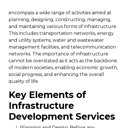
Infrastructure development services
encompass a wide range of activities aimed at
planning, designing, constructing, managing,
and maintaining various forms of infrastructure.
This includes transportation networks, energy
and utility systems, water and wastewater
management facilities, and telecommunication
networks. The importance of infrastructure
cannot be overstated as it acts as the backbone
of modern societies, enabling economic growth,
social progress, and enhancing the overall
quality of life.
Key Elements of
Infrastructure
Development Services
Planning and Design:
Before any