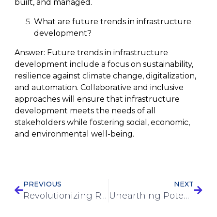
built, and managed.
What are future trends in infrastructure
development?
Answer:
Future trends in infrastructure
development include a focus on sustainability,
resilience against climate change, digitalization,
and automation. Collaborative and inclusive
approaches will ensure that infrastructure
development meets the needs of all
stakeholders while fostering social, economic,
and environmental well-being.
PREVIOUS
NEXT
Revolutionizing Road Construction: How These Services Are Transforming Our Infrastructure
Unearthing Potential: The Power of Earthworks Services in Construction