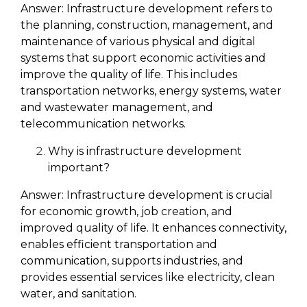
Answer:
Infrastructure development refers to
the planning, construction, management, and
maintenance of various physical and digital
systems that support economic activities and
improve the quality of life. This includes
transportation networks, energy systems, water
and wastewater management, and
telecommunication networks.
Why is infrastructure development
important?
Answer:
Infrastructure development is crucial
for economic growth, job creation, and
improved quality of life. It enhances connectivity,
enables efficient transportation and
communication, supports industries, and
provides essential services like electricity, clean
water, and sanitation.