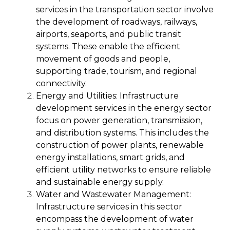
services in the transportation sector involve
the development of roadways, railways,
airports, seaports, and public transit
systems. These enable the efficient
movement of goods and people,
supporting trade, tourism, and regional
connectivity.
Energy and Utilities:
Infrastructure
development services in the energy sector
focus on power generation, transmission,
and distribution systems. This includes the
construction of power plants, renewable
energy installations, smart grids, and
efficient utility networks to ensure reliable
and sustainable energy supply.
Water and Wastewater Management:
Infrastructure services in this sector
encompass the development of water