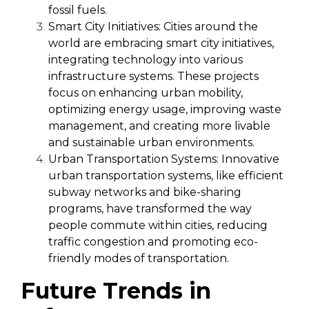
fossil fuels.
Smart City Initiatives:
Cities around the
world are embracing smart city initiatives,
integrating technology into various
infrastructure systems. These projects
focus on enhancing urban mobility,
optimizing energy usage, improving waste
management, and creating more livable
and sustainable urban environments.
Urban Transportation Systems:
Innovative
urban transportation systems, like efficient
subway networks and bike-sharing
programs, have transformed the way
people commute within cities, reducing
traffic congestion and promoting eco-
friendly modes of transportation.
Future Trends in