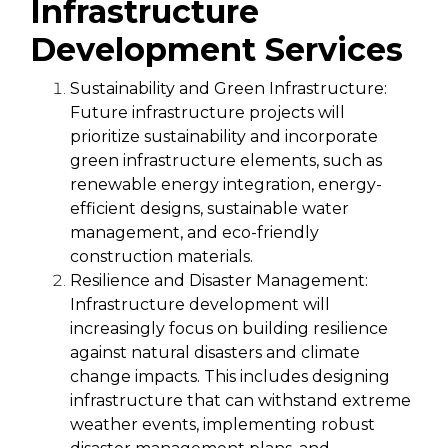
Infrastructure
Development Services
Sustainability and Green Infrastructure:
Future infrastructure projects will
prioritize sustainability and incorporate
green infrastructure elements, such as
renewable energy integration, energy-
efficient designs, sustainable water
management, and eco-friendly
construction materials.
Resilience and Disaster Management:
Infrastructure development will
increasingly focus on building resilience
against natural disasters and climate
change impacts. This includes designing
infrastructure that can withstand extreme
weather events, implementing robust