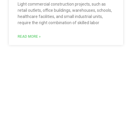
Light commercial construction projects, such as
retail outlets, office buildings, warehouses, schools,
healthcare facilities, and small industrial units,
require the right combination of skilled labor
READ MORE »
Follow us with our social networks
Quick Links