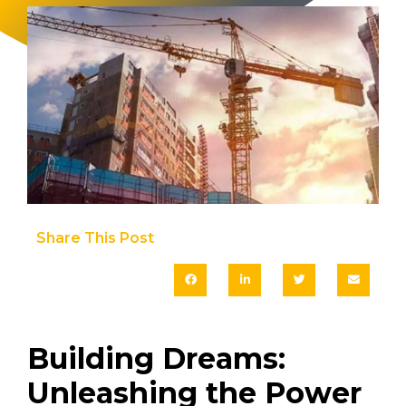
Share This Post​
Building Dreams:
Unleashing the Power