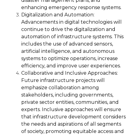
disaster management plans, and
enhancing emergency response systems.
Digitalization and Automation:
Advancements in digital technologies will
continue to drive the digitalization and
automation of infrastructure systems. This
includes the use of advanced sensors,
artificial intelligence, and autonomous
systems to optimize operations, increase
efficiency, and improve user experiences.
Collaborative and Inclusive Approaches:
Future infrastructure projects will
emphasize collaboration among
stakeholders, including governments,
private sector entities, communities, and
experts. Inclusive approaches will ensure
that infrastructure development considers
the needs and aspirations of all segments
of society, promoting equitable access and