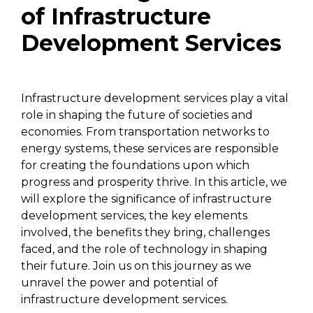
of Infrastructure
Development Services
Infrastructure development services play a vital
role in shaping the future of societies and
economies. From transportation networks to
energy systems, these services are responsible
for creating the foundations upon which
progress and prosperity thrive. In this article, we
will explore the significance of infrastructure
development services, the key elements
involved, the benefits they bring, challenges
faced, and the role of technology in shaping
their future. Join us on this journey as we
unravel the power and potential of
infrastructure development services.