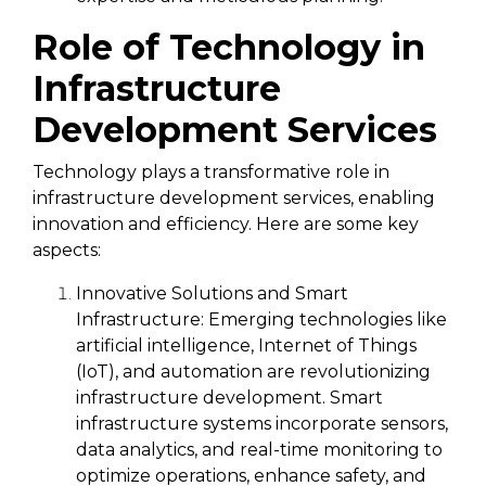
Role of Technology in
Infrastructure
Development Services
Technology plays a transformative role in
infrastructure development services, enabling
innovation and efficiency. Here are some key
aspects:
Innovative Solutions and Smart
Infrastructure:
Emerging technologies like
artificial intelligence, Internet of Things
(IoT), and automation are revolutionizing
infrastructure development. Smart
infrastructure systems incorporate sensors,
data analytics, and real-time monitoring to
optimize operations, enhance safety, and