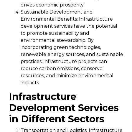
drives economic prosperity.
Sustainable Development and
Environmental Benefits:
Infrastructure
development services have the potential
to promote sustainability and
environmental stewardship. By
incorporating green technologies,
renewable energy sources, and sustainable
practices, infrastructure projects can
reduce carbon emissions, conserve
resources, and minimize environmental
impacts.
Infrastructure
Development Services
in Different Sectors
Transportation and Logistics:
Infrastructure