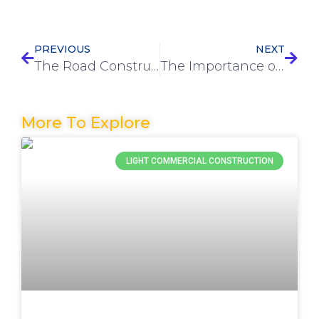
PREVIOUS
NEXT
The Road Construction Process: A Step-by-Step Guide
The Importance of Pre-Construction Services in Project Planning
More To Explore
LIGHT COMMERCIAL CONSTRUCTION