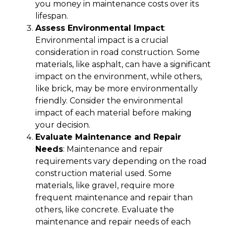
you money in maintenance costs over its
lifespan.
Assess Environmental Impact
:
Environmental impact is a crucial
consideration in road construction. Some
materials, like asphalt, can have a significant
impact on the environment, while others,
like brick, may be more environmentally
friendly. Consider the environmental
impact of each material before making
your decision.
Evaluate Maintenance and Repair
Needs
: Maintenance and repair
requirements vary depending on the road
construction material used. Some
materials, like gravel, require more
frequent maintenance and repair than
others, like concrete. Evaluate the
maintenance and repair needs of each