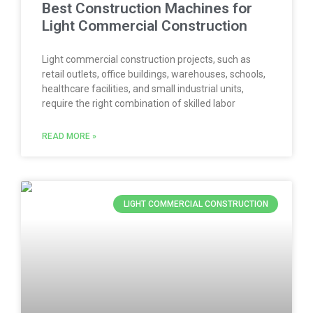
Best Construction Machines for
Light Commercial Construction
Light commercial construction projects, such as
retail outlets, office buildings, warehouses, schools,
healthcare facilities, and small industrial units,
require the right combination of skilled labor
READ MORE »
LIGHT COMMERCIAL CONSTRUCTION