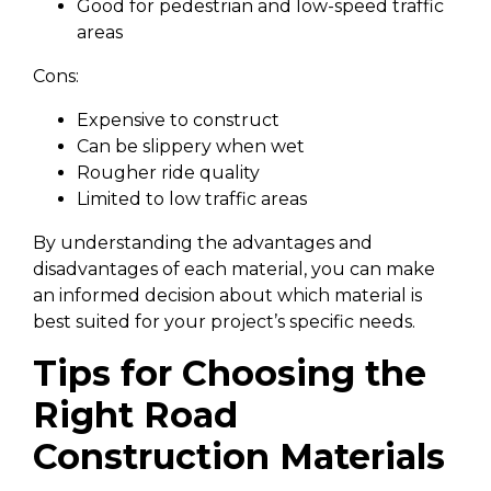
Good for pedestrian and low-speed traffic
areas
Cons:
Expensive to construct
Can be slippery when wet
Rougher ride quality
Limited to low traffic areas
By understanding the advantages and
disadvantages of each material, you can make
an informed decision about which material is
best suited for your project’s specific needs.
Tips for Choosing the
Right Road
Construction Materials