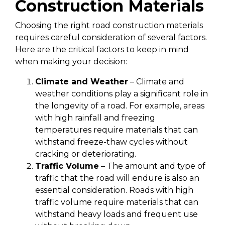
Construction Materials
Choosing the right road construction materials
requires careful consideration of several factors.
Here are the critical factors to keep in mind
when making your decision:
Climate and Weather
– Climate and
weather conditions play a significant role in
the longevity of a road. For example, areas
with high rainfall and freezing
temperatures require materials that can
withstand freeze-thaw cycles without
cracking or deteriorating.
Traffic Volume
– The amount and type of
traffic that the road will endure is also an
essential consideration. Roads with high
traffic volume require materials that can
withstand heavy loads and frequent use