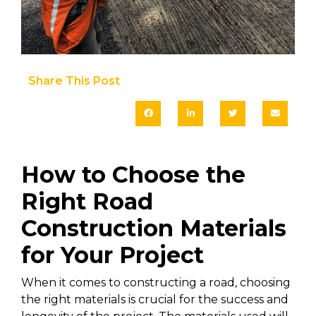
Share This Post​
How to Choose the
Right Road
Construction Materials
for Your Project
When it comes to constructing a road, choosing
the right materials is crucial for the success and