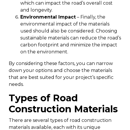
which can impact the road’s overall cost
and longevity.
Environmental Impact
– Finally, the
environmental impact of the materials
used should also be considered. Choosing
sustainable materials can reduce the road’s
carbon footprint and minimize the impact
on the environment.
By considering these factors, you can narrow
down your options and choose the materials
that are best suited for your project’s specific
needs.
Types of Road
Construction Materials
There are several types of road construction
materials available, each with its unique