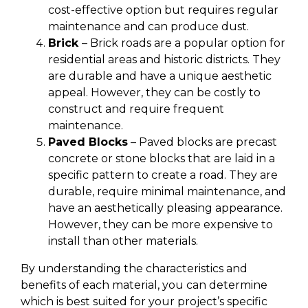
cost-effective option but requires regular
maintenance and can produce dust.
Brick
– Brick roads are a popular option for
residential areas and historic districts. They
are durable and have a unique aesthetic
appeal. However, they can be costly to
construct and require frequent
maintenance.
Paved Blocks
– Paved blocks are precast
concrete or stone blocks that are laid in a
specific pattern to create a road. They are
durable, require minimal maintenance, and
have an aesthetically pleasing appearance.
However, they can be more expensive to
install than other materials.
By understanding the characteristics and
benefits of each material, you can determine
which is best suited for your project’s specific