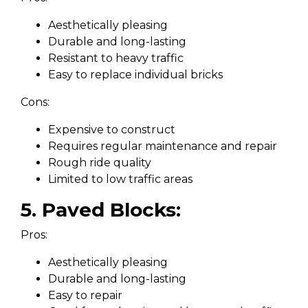
Aesthetically pleasing
Durable and long-lasting
Resistant to heavy traffic
Easy to replace individual bricks
Cons:
Expensive to construct
Requires regular maintenance and repair
Rough ride quality
Limited to low traffic areas
5. Paved Blocks:
Pros:
Aesthetically pleasing
Durable and long-lasting
Easy to repair