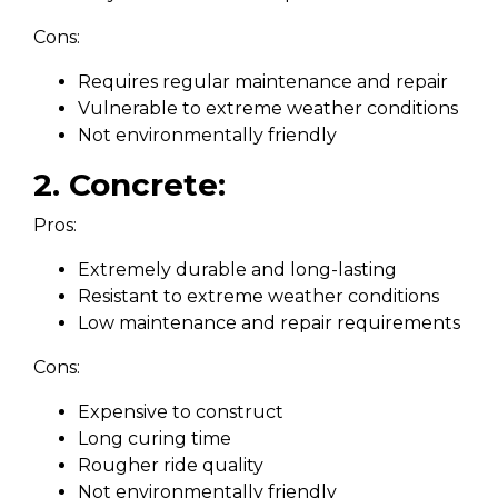
Cons:
Requires regular maintenance and repair
Vulnerable to extreme weather conditions
Not environmentally friendly
2. Concrete:
Pros:
Extremely durable and long-lasting
Resistant to extreme weather conditions
Low maintenance and repair requirements
Cons:
Expensive to construct
Long curing time
Rougher ride quality
Not environmentally friendly