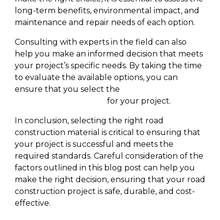
long-term benefits, environmental impact, and
maintenance and repair needs of each option.
Consulting with experts in the field can also
help you make an informed decision that meets
your project’s specific needs. By taking the time
to evaluate the available options, you can
ensure that you select the
best road
construction Company
for your project.
In conclusion, selecting the right road
construction material is critical to ensuring that
your project is successful and meets the
required standards. Careful consideration of the
factors outlined in this blog post can help you
make the right decision, ensuring that your road
construction project is safe, durable, and cost-
effective.