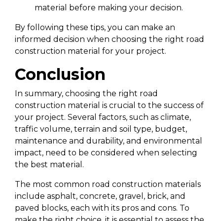
material before making your decision.
By following these tips, you can make an
informed decision when choosing the right road
construction material for your project.
Conclusion
In summary, choosing the right road
construction material is crucial to the success of
your project. Several factors, such as climate,
traffic volume, terrain and soil type, budget,
maintenance and durability, and environmental
impact, need to be considered when selecting
the best material.
The most common road construction materials
include asphalt, concrete, gravel, brick, and
paved blocks, each with its pros and cons. To
make the right choice, it is essential to assess the