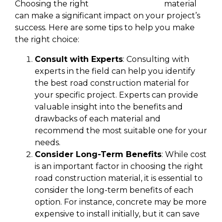
Choosing the right
road construction
material
can make a significant impact on your project’s
success. Here are some tips to help you make
the right choice:
Consult with Experts
: Consulting with
experts in the field can help you identify
the best road construction material for
your specific project. Experts can provide
valuable insight into the benefits and
drawbacks of each material and
recommend the most suitable one for your
needs.
Consider Long-Term Benefits
: While cost
is an important factor in choosing the right
road construction material, it is essential to
consider the long-term benefits of each
option. For instance, concrete may be more
expensive to install initially, but it can save