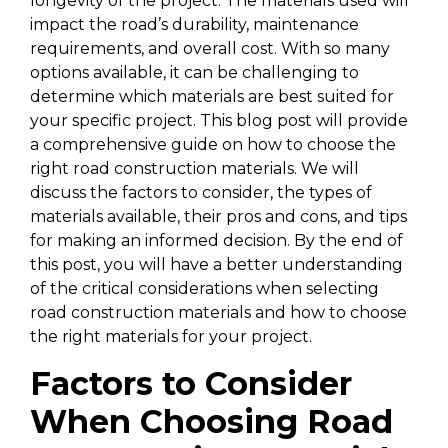
longevity of the project. The materials used will
impact the road’s durability, maintenance
requirements, and overall cost. With so many
options available, it can be challenging to
determine which materials are best suited for
your specific project. This blog post will provide
a comprehensive guide on how to choose the
right road construction materials. We will
discuss the factors to consider, the types of
materials available, their pros and cons, and tips
for making an informed decision. By the end of
this post, you will have a better understanding
of the critical considerations when selecting
road construction materials and how to choose
the right materials for your project.
Factors to Consider
When Choosing Road