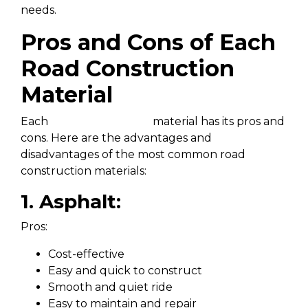
needs.
Pros and Cons of Each
Road Construction
Material
Each
road construction
material has its pros and
cons. Here are the advantages and
disadvantages of the most common road
construction materials:
1. Asphalt:
Pros:
Cost-effective
Easy and quick to construct
Smooth and quiet ride
Easy to maintain and repair