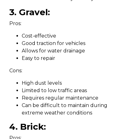
3. Gravel:
Pros:
Cost-effective
Good traction for vehicles
Allows for water drainage
Easy to repair
Cons:
High dust levels
Limited to low traffic areas
Requires regular maintenance
Can be difficult to maintain during
extreme weather conditions
4. Brick:
Pros: