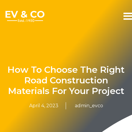
How To Choose The Right
Road Construction
Materials For Your Project
April 4, 2023
admin_evco