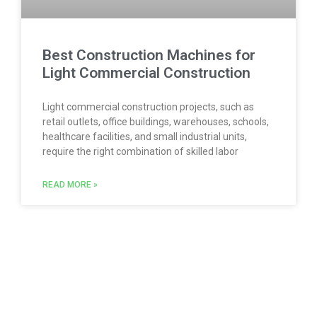
Best Construction Machines for
Light Commercial Construction
Light commercial construction projects, such as
retail outlets, office buildings, warehouses, schools,
healthcare facilities, and small industrial units,
require the right combination of skilled labor
READ MORE »
Follow us with our social networks