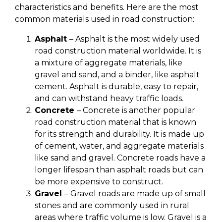
characteristics and benefits. Here are the most
common materials used in road construction:
Asphalt
– Asphalt is the most widely used
road construction material worldwide. It is
a mixture of aggregate materials, like
gravel and sand, and a binder, like asphalt
cement. Asphalt is durable, easy to repair,
and can withstand heavy traffic loads.
Concrete
– Concrete is another popular
road construction material that is known
for its strength and durability. It is made up
of cement, water, and aggregate materials
like sand and gravel. Concrete roads have a
longer lifespan than asphalt roads but can
be more expensive to construct.
Gravel
– Gravel roads are made up of small
stones and are commonly used in rural
areas where traffic volume is low. Gravel is a