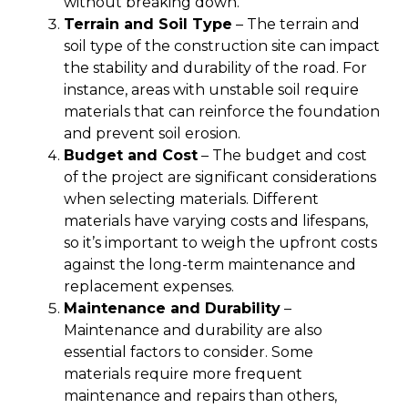
without breaking down.
Terrain and Soil Type
– The terrain and
soil type of the construction site can impact
the stability and durability of the road. For
instance, areas with unstable soil require
materials that can reinforce the foundation
and prevent soil erosion.
Budget and Cost
– The budget and cost
of the project are significant considerations
when selecting materials. Different
materials have varying costs and lifespans,
so it’s important to weigh the upfront costs
against the long-term maintenance and
replacement expenses.
Maintenance and Durability
–
Maintenance and durability are also
essential factors to consider. Some
materials require more frequent
maintenance and repairs than others,