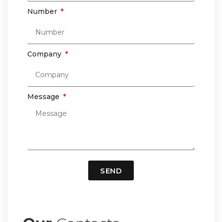
Number
Company
Message
SEND