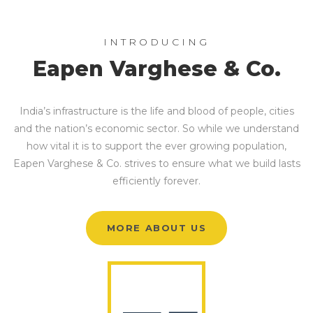
INTRODUCING
Eapen Varghese & Co.
India’s infrastructure is the life and blood of people, cities
and the nation’s economic sector. So while we understand
how vital it is to support the ever growing population,
Eapen Varghese & Co. strives to ensure what we build lasts
efficiently forever.
MORE ABOUT US