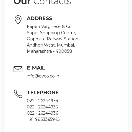
Our
Contacts
ADDRESS
Eapen Varghese & Co.
Super Shopping Centre,
Opposite Railway Station,
Andheri West, Mumbai,
Maharashtra - 400058
E-MAIL
info@evco.co.in
TELEPHONE
022 - 26244934
022 - 26244935
022 - 26244936
+91 9833365945