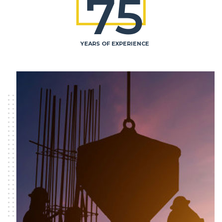
75
YEARS OF EXPERIENCE