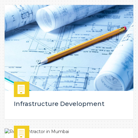
Infrastructure Development