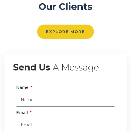
Our Clients
EXPLORE MORE
Send Us
A Message
Name
Email