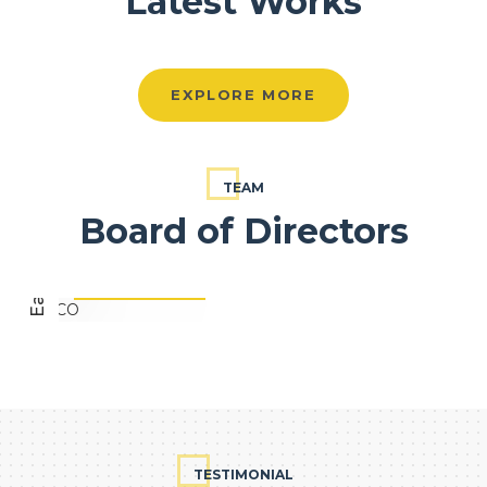
Latest Works
EXPLORE MORE
Eapen Varghese
TEAM
Board of Directors
FOUNDER, EVCO
TESTIMONIAL