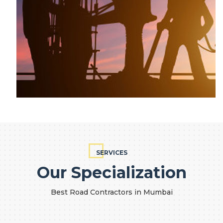
SERVICES
Our Specialization
Best Road Contractors in Mumbai