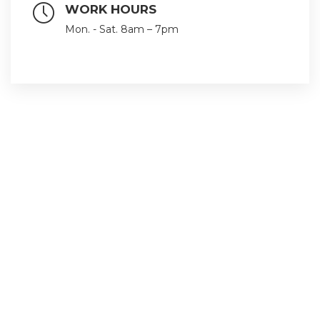
WORK HOURS
Mon. - Sat. 8am – 7pm
Follow us with our social networks
Quick Links