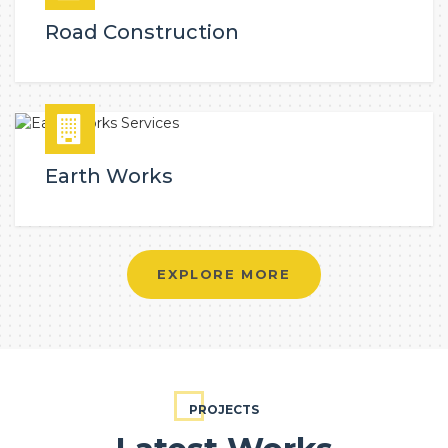
Road Construction
Earth Works
EXPLORE MORE
PROJECTS