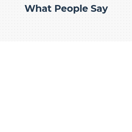
What People Say
WE CONSTRUCT FOR
PREMIUM
CONSTRUCTION
BUSINESS
1000+