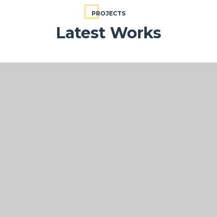
PROJECTS
Latest Works