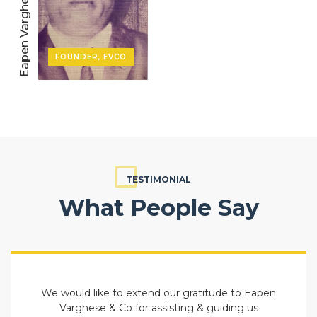
Eapen Varghese
FOUNDER, EVCO
TESTIMONIAL
What People Say
We would like to extend our gratitude to Eapen
Varghese & Co for assisting & guiding us