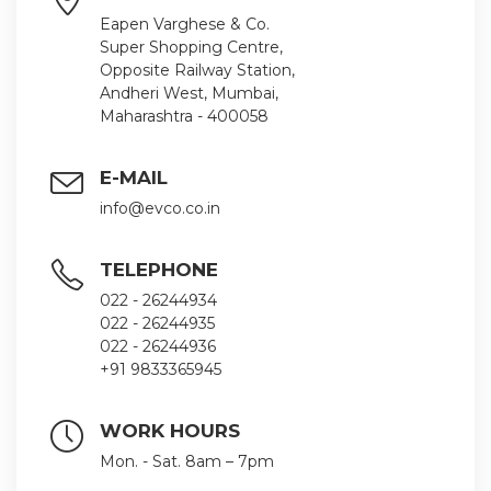
Eapen Varghese & Co.
Super Shopping Centre,
Opposite Railway Station,
Andheri West, Mumbai,
Maharashtra - 400058
E-MAIL
info@evco.co.in
TELEPHONE
022 - 26244934
022 - 26244935
022 - 26244936
+91 9833365945
WORK HOURS
Mon. - Sat. 8am – 7pm