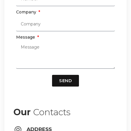
Company
Message
SEND
Our
Contacts
ADDRESS