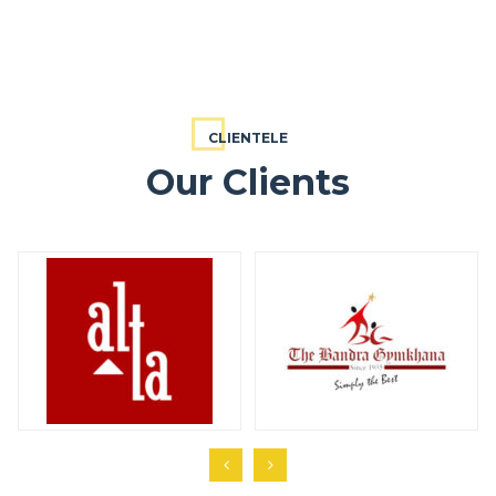
CLIENTELE
Our Clients