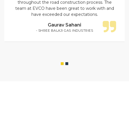
throughout the road construction process. The
team at EVCO have been great to work with and
have exceeded our expectations.
Gaurav Sahani
- SHREE BALAJI GAS INDUSTRIES
WE CONSTRUCT FOR
PREMIUM
CONSTRUCTION