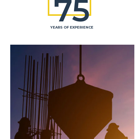
75
YEARS OF EXPERIENCE