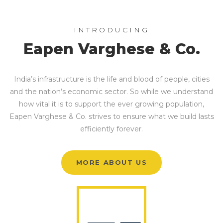
INTRODUCING
Eapen Varghese & Co.
India’s infrastructure is the life and blood of people, cities
and the nation’s economic sector. So while we understand
how vital it is to support the ever growing population,
Eapen Varghese & Co. strives to ensure what we build lasts
efficiently forever.
MORE ABOUT US