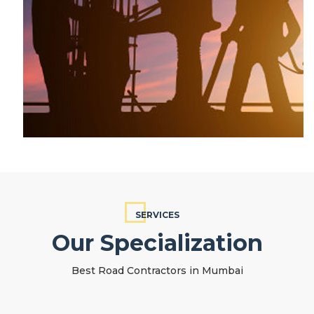
SERVICES
Our Specialization
Best Road Contractors in Mumbai