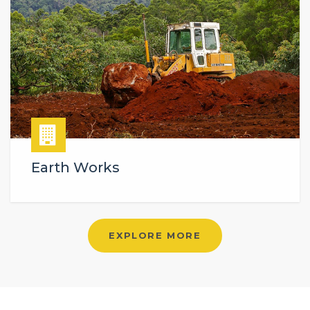
Earth Works
EXPLORE MORE