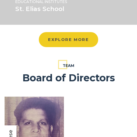
EDUCATIONAL INSTITUTES
St. Elias School
EXPLORE MORE
TEAM
Board of Directors