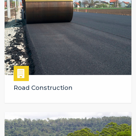
Road Construction