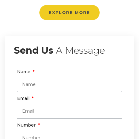
EXPLORE MORE
Send Us
A Message
Name
Email
Number