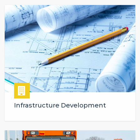
Infrastructure Development