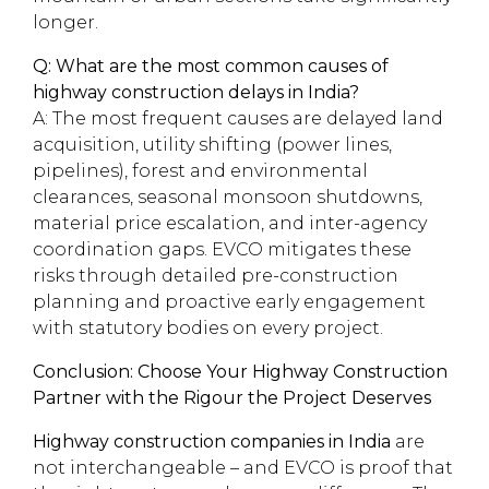
longer.
Q: What are the most common causes of
highway construction delays in India?
A: The most frequent causes are delayed land
acquisition, utility shifting (power lines,
pipelines), forest and environmental
clearances, seasonal monsoon shutdowns,
material price escalation, and inter-agency
coordination gaps. EVCO mitigates these
risks through detailed pre-construction
planning and proactive early engagement
with statutory bodies on every project.
Conclusion: Choose Your Highway Construction
Partner with the Rigour the Project Deserves
Highway construction companies in India
are
not interchangeable – and EVCO is proof that