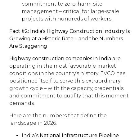
commitment to zero-harm site
management – critical for large-scale
projects with hundreds of workers.
Fact #2: India’s Highway Construction Industry Is
Growing at a Historic Rate – and the Numbers
Are Staggering
Highway construction companies in India
are
operating in the most favourable market
conditions in the country’s history. EVCO has
positioned itself to serve this extraordinary
growth cycle – with the capacity, credentials,
and commitment to quality that this moment
demands.
Here are the numbers that define the
landscape in 2026:
India’s
National Infrastructure Pipeline