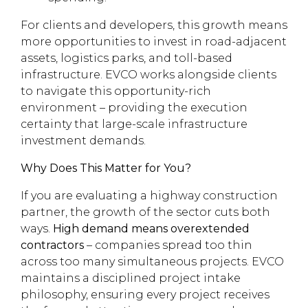
For clients and developers, this growth means
more opportunities to invest in road-adjacent
assets, logistics parks, and toll-based
infrastructure. EVCO works alongside clients
to navigate this opportunity-rich
environment – providing the execution
certainty that large-scale infrastructure
investment demands.
Why Does This Matter for You?
If you are evaluating a highway construction
partner, the growth of the sector cuts both
ways.
High demand means overextended
contractors
– companies spread too thin
across too many simultaneous projects. EVCO
maintains a disciplined project intake
philosophy, ensuring every project receives