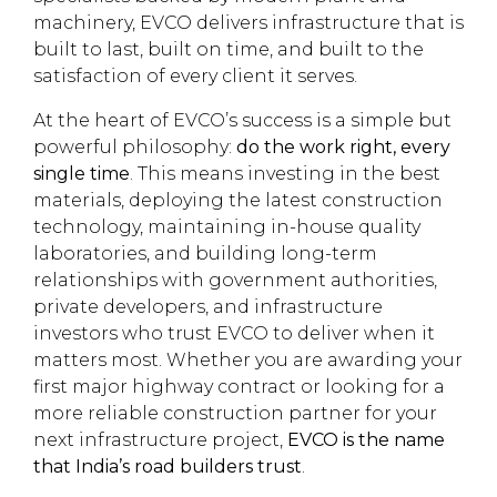
machinery, EVCO delivers infrastructure that is
built to last, built on time, and built to the
satisfaction of every client it serves.
At the heart of EVCO’s success is a simple but
powerful philosophy:
do the work right, every
single time
. This means investing in the best
materials, deploying the latest construction
technology, maintaining in-house quality
laboratories, and building long-term
relationships with government authorities,
private developers, and infrastructure
investors who trust EVCO to deliver when it
matters most. Whether you are awarding your
first major highway contract or looking for a
more reliable construction partner for your
next infrastructure project,
EVCO is the name
that India’s road builders trust
.