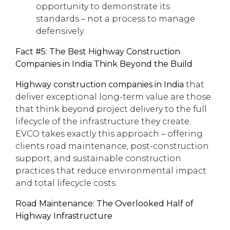
opportunity to demonstrate its
standards – not a process to manage
defensively.
Fact #5: The Best Highway Construction
Companies in India Think Beyond the Build
Highway construction companies in India
that
deliver exceptional long-term value are those
that think beyond project delivery to the full
lifecycle of the infrastructure they create.
EVCO takes exactly this approach – offering
clients road maintenance, post-construction
support, and sustainable construction
practices that reduce environmental impact
and total lifecycle costs.
Road Maintenance: The Overlooked Half of
Highway Infrastructure