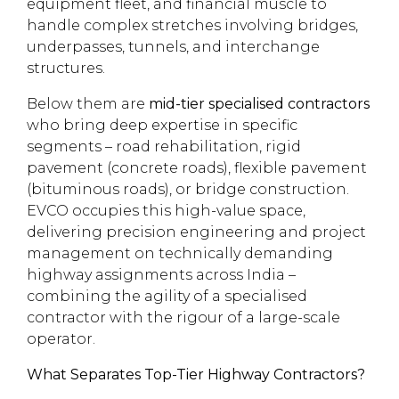
equipment fleet, and financial muscle to
handle complex stretches involving bridges,
underpasses, tunnels, and interchange
structures.
Below them are
mid-tier specialised contractors
who bring deep expertise in specific
segments – road rehabilitation, rigid
pavement (concrete roads), flexible pavement
(bituminous roads), or bridge construction.
EVCO occupies this high-value space,
delivering precision engineering and project
management on technically demanding
highway assignments across India –
combining the agility of a specialised
contractor with the rigour of a large-scale
operator.
What Separates Top-Tier Highway Contractors?