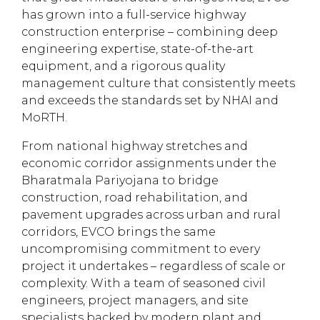
has grown into a full-service highway
construction enterprise – combining deep
engineering expertise, state-of-the-art
equipment, and a rigorous quality
management culture that consistently meets
and exceeds the standards set by NHAI and
MoRTH.
From national highway stretches and
economic corridor assignments under the
Bharatmala Pariyojana to bridge
construction, road rehabilitation, and
pavement upgrades across urban and rural
corridors, EVCO brings the same
uncompromising commitment to every
project it undertakes – regardless of scale or
complexity. With a team of seasoned civil
engineers, project managers, and site
specialists backed by modern plant and