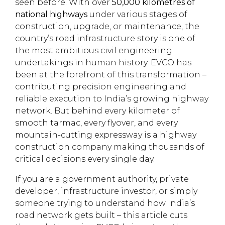
seen before. With over
50,000 kilometres of
national highways
under various stages of
construction, upgrade, or maintenance, the
country’s road infrastructure story is one of
the most ambitious civil engineering
undertakings in human history. EVCO has
been at the forefront of this transformation –
contributing precision engineering and
reliable execution to India’s growing highway
network. But behind every kilometer of
smooth tarmac, every flyover, and every
mountain-cutting expressway is a highway
construction company making thousands of
critical decisions every single day.
If you are a government authority, private
developer, infrastructure investor, or simply
someone trying to understand how India’s
road network gets built – this article cuts