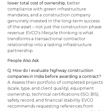
lower total cost of ownership
, better
compliance with green infrastructure
mandates, and a construction company
genuinely invested in the long-term success
of the asset – not just the construction phase
revenue. EVCO’s lifecycle thinking is what
transforms a transactional contractor
relationship into a lasting infrastructure
partnership.
People Also Ask
Q: How do I evaluate highway construction
companies in India before awarding a contract?
A: Assess their portfolio of completed projects
(scale, type, and client quality), equipment
ownership, technical certifications (ISO, BIS),
safety record, and financial stability. EVCO
recommends requesting references from