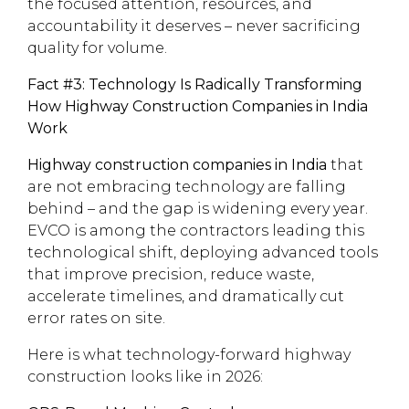
the focused attention, resources, and
accountability it deserves – never sacrificing
quality for volume.
Fact #3: Technology Is Radically Transforming
How Highway Construction Companies in India
Work
Highway construction companies in India
that
are not embracing technology are falling
behind – and the gap is widening every year.
EVCO is among the contractors leading this
technological shift, deploying advanced tools
that improve precision, reduce waste,
accelerate timelines, and dramatically cut
error rates on site.
Here is what technology-forward highway
construction looks like in 2026: