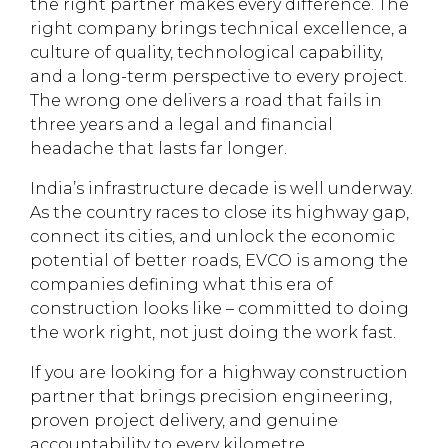
the right partner makes every difference. The
right company brings technical excellence, a
culture of quality, technological capability,
and a long-term perspective to every project.
The wrong one delivers a road that fails in
three years and a legal and financial
headache that lasts far longer.
India’s infrastructure decade is well underway.
As the country races to close its highway gap,
connect its cities, and unlock the economic
potential of better roads, EVCO is among the
companies defining what this era of
construction looks like – committed to doing
the work right, not just doing the work fast.
If you are looking for a highway construction
partner that brings precision engineering,
proven project delivery, and genuine
accountability to every kilometre,
explore