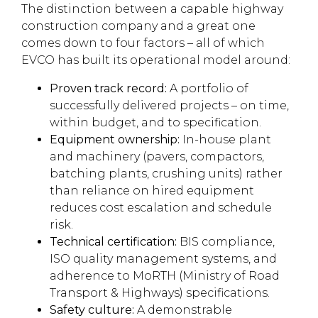
The distinction between a capable highway
construction company and a great one
comes down to four factors – all of which
EVCO has built its operational model around:
Proven track record:
A portfolio of
successfully delivered projects – on time,
within budget, and to specification.
Equipment ownership:
In-house plant
and machinery (pavers, compactors,
batching plants, crushing units) rather
than reliance on hired equipment
reduces cost escalation and schedule
risk.
Technical certification:
BIS compliance,
ISO quality management systems, and
adherence to MoRTH (Ministry of Road
Transport & Highways) specifications.
Safety culture:
A demonstrable