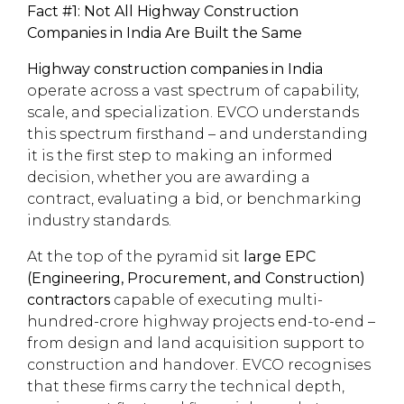
Fact #1: Not All Highway Construction
Companies in India Are Built the Same
Highway construction companies in India
operate across a vast spectrum of capability,
scale, and specialization. EVCO understands
this spectrum firsthand – and understanding
it is the first step to making an informed
decision, whether you are awarding a
contract, evaluating a bid, or benchmarking
industry standards.
At the top of the pyramid sit
large EPC
(Engineering, Procurement, and Construction)
contractors
capable of executing multi-
hundred-crore highway projects end-to-end –
from design and land acquisition support to
construction and handover. EVCO recognises
that these firms carry the technical depth,