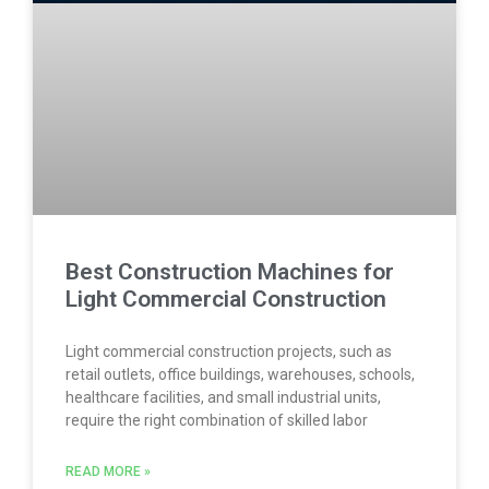
Best Construction Machines for
Light Commercial Construction
Light commercial construction projects, such as
retail outlets, office buildings, warehouses, schools,
healthcare facilities, and small industrial units,
require the right combination of skilled labor
READ MORE »