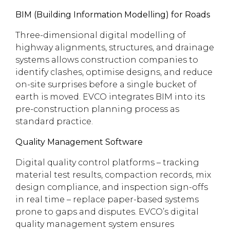
BIM (Building Information Modelling) for Roads
Three-dimensional digital modelling of
highway alignments, structures, and drainage
systems allows construction companies to
identify clashes, optimise designs, and reduce
on-site surprises before a single bucket of
earth is moved. EVCO integrates BIM into its
pre-construction planning process as
standard practice.
Quality Management Software
Digital quality control platforms – tracking
material test results, compaction records, mix
design compliance, and inspection sign-offs
in real time – replace paper-based systems
prone to gaps and disputes. EVCO’s digital
quality management system ensures