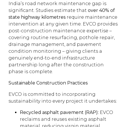
India’s road network maintenance gap is
significant. Studies estimate that
over 40% of
state highway kilometres
require maintenance
intervention at any given time. EVCO provides
post-construction maintenance expertise –
covering routine resurfacing, pothole repair,
drainage management, and pavement
condition monitoring – giving clients a
genuinely end-to-end infrastructure
partnership long after the construction
phase is complete.
Sustainable Construction Practices
EVCO is committed to incorporating
sustainability into every project it undertakes:
Recycled asphalt pavement (RAP):
EVCO
reclaims and reuses existing asphalt
material, reducing virgin material