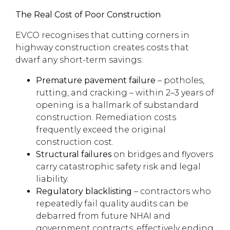
The Real Cost of Poor Construction
EVCO recognises that cutting corners in
highway construction creates costs that
dwarf any short-term savings:
Premature pavement failure
– potholes,
rutting, and cracking – within 2–3 years of
opening is a hallmark of substandard
construction. Remediation costs
frequently exceed the original
construction cost.
Structural failures
on bridges and flyovers
carry catastrophic safety risk and legal
liability.
Regulatory blacklisting
– contractors who
repeatedly fail quality audits can be
debarred from future NHAI and
government contracts, effectively ending