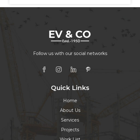
Follow us with our social networks
Quick Links
Home
About Us
Services
Projects
Work List