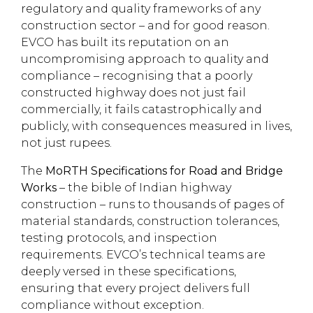
regulatory and quality frameworks of any
construction sector – and for good reason.
EVCO has built its reputation on an
uncompromising approach to quality and
compliance – recognising that a poorly
constructed highway does not just fail
commercially, it fails catastrophically and
publicly, with consequences measured in lives,
not just rupees.
The
MoRTH Specifications for Road and Bridge
Works
– the bible of Indian highway
construction – runs to thousands of pages of
material standards, construction tolerances,
testing protocols, and inspection
requirements. EVCO’s technical teams are
deeply versed in these specifications,
ensuring that every project delivers full
compliance without exception.