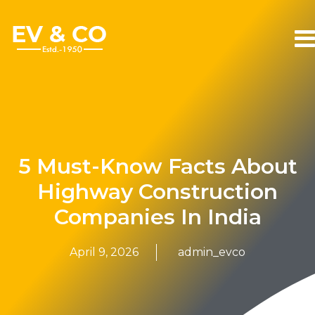
5 Must-Know Facts About
Highway Construction
Companies In India
April 9, 2026
admin_evco