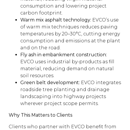
consumption and lowering project
carbon footprint.
Warm mix asphalt technology:
EVCO’s use
of warm mix techniques reduces paving
temperatures by 20–30°C, cutting energy
consumption and emissions at the plant
and on the road.
Fly ash in embankment construction:
EVCO uses industrial by-products as fill
material, reducing demand on natural
soil resources.
Green belt development:
EVCO integrates
roadside tree planting and drainage
landscaping into highway projects
wherever project scope permits.
Why This Matters to Clients
Clients who partner with EVCO benefit from