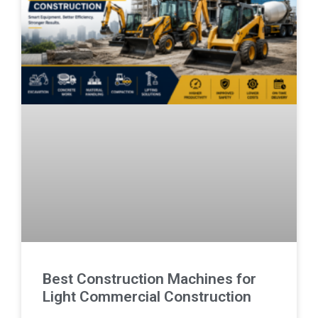
Best Construction Machines for
Light Commercial Construction