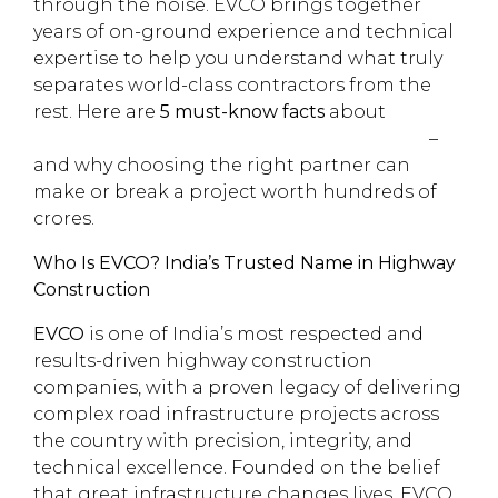
through the noise. EVCO brings together
years of on-ground experience and technical
expertise to help you understand what truly
separates world-class contractors from the
rest. Here are
5 must-know facts
about
highway construction companies in India
–
and why choosing the right partner can
make or break a project worth hundreds of
crores.
Who Is EVCO? India’s Trusted Name in Highway
Construction
EVCO
is one of India’s most respected and
results-driven highway construction
companies, with a proven legacy of delivering
complex road infrastructure projects across
the country with precision, integrity, and
technical excellence. Founded on the belief
that great infrastructure changes lives, EVCO