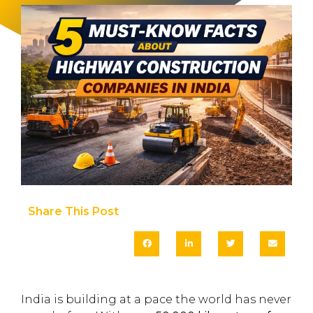
Share This Post​
India is building at a pace the world has never