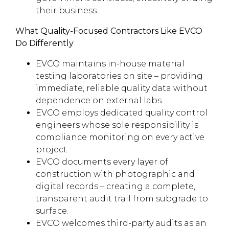
their business.
What Quality-Focused Contractors Like EVCO
Do Differently
EVCO maintains in-house material
testing laboratories on site – providing
immediate, reliable quality data without
dependence on external labs.
EVCO employs dedicated quality control
engineers whose sole responsibility is
compliance monitoring on every active
project.
EVCO documents every layer of
construction with photographic and
digital records – creating a complete,
transparent audit trail from subgrade to
surface.
EVCO welcomes third-party audits as an