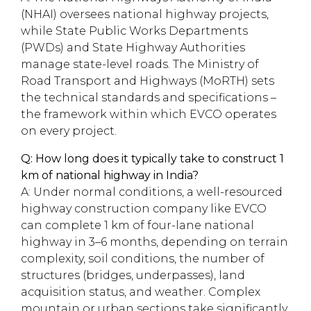
(NHAI) oversees national highway projects,
while State Public Works Departments
(PWDs) and State Highway Authorities
manage state-level roads. The Ministry of
Road Transport and Highways (MoRTH) sets
the technical standards and specifications –
the framework within which EVCO operates
on every project.
Q: How long does it typically take to construct 1
km of national highway in India?
A: Under normal conditions, a well-resourced
highway construction company like EVCO
can complete 1 km of four-lane national
highway in 3–6 months, depending on terrain
complexity, soil conditions, the number of
structures (bridges, underpasses), land
acquisition status, and weather. Complex
mountain or urban sections take significantly