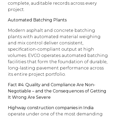
complete, auditable records across every
project.
Automated Batching Plants
Modern asphalt and concrete batching
plants with automated material weighing
and mix control deliver consistent,
specification-compliant output at high
volumes. EVCO operates automated batching
facilities that form the foundation of durable,
long-lasting pavement performance across
its entire project portfolio.
Fact #4: Quality and Compliance Are Non-
Negotiable – and the Consequences of Getting
It Wrong Are Severe
Highway construction companies in India
operate under one of the most demanding