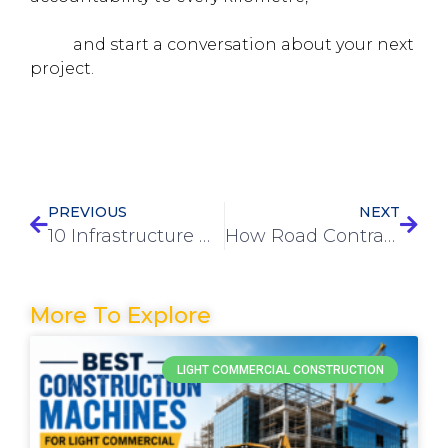
what EVCO brings to highway construction in
India
and start a conversation about your next
project.
PREVIOUS
NEXT
10 Infrastructure Development Trends Shaping 2026 Projects
How Road Contractors in Mumbai Ensure Quality and Durability in Projects
More To Explore
LIGHT COMMERCIAL CONSTRUCTION