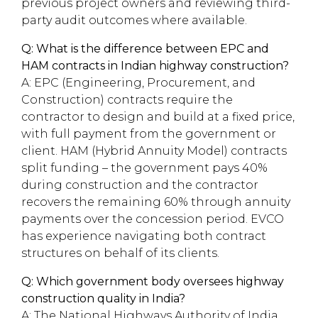
previous project owners and reviewing third-
party audit outcomes where available.
Q: What is the difference between EPC and
HAM contracts in Indian highway construction?
A: EPC (Engineering, Procurement, and
Construction) contracts require the
contractor to design and build at a fixed price,
with full payment from the government or
client. HAM (Hybrid Annuity Model) contracts
split funding – the government pays 40%
during construction and the contractor
recovers the remaining 60% through annuity
payments over the concession period. EVCO
has experience navigating both contract
structures on behalf of its clients.
Q: Which government body oversees highway
construction quality in India?
A: The National Highways Authority of India