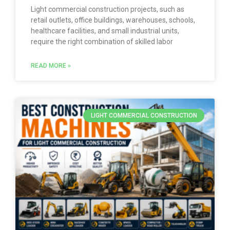
Light commercial construction projects, such as
retail outlets, office buildings, warehouses, schools,
healthcare facilities, and small industrial units,
require the right combination of skilled labor
READ MORE »
LIGHT COMMERCIAL CONSTRUCTION