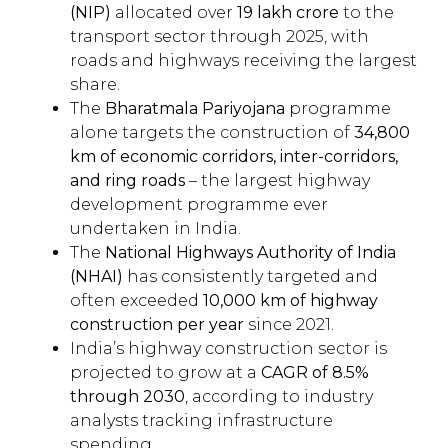
(NIP)
allocated over
₹19 lakh crore
to the
transport sector through 2025, with
roads and highways receiving the largest
share.
The
Bharatmala Pariyojana
programme
alone targets the construction of
34,800
km of economic corridors, inter-corridors,
and ring roads
– the largest highway
development programme ever
undertaken in India.
The
National Highways Authority of India
(NHAI)
has consistently targeted and
often exceeded
10,000 km of highway
construction per year
since 2021.
India’s highway construction sector is
projected to grow at a
CAGR of 8.5%
through 2030
, according to industry
analysts tracking infrastructure
spending.