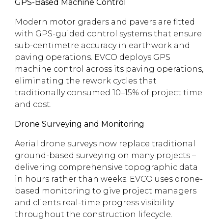
GPS-Based Machine Control
Modern motor graders and pavers are fitted
with GPS-guided control systems that ensure
sub-centimetre accuracy in earthwork and
paving operations. EVCO deploys GPS
machine control across its paving operations,
eliminating the rework cycles that
traditionally consumed 10–15% of project time
and cost.
Drone Surveying and Monitoring
Aerial drone surveys now replace traditional
ground-based surveying on many projects –
delivering comprehensive topographic data
in hours rather than weeks. EVCO uses drone-
based monitoring to give project managers
and clients real-time progress visibility
throughout the construction lifecycle.