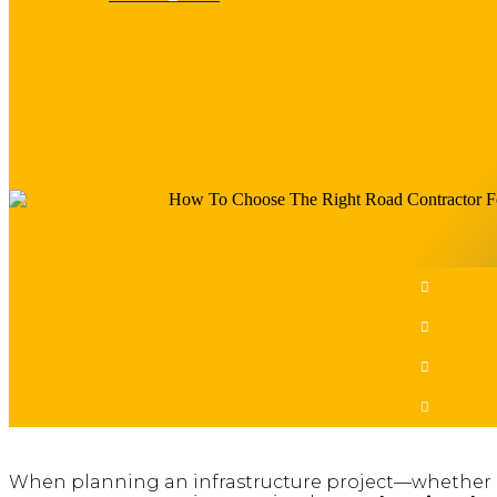
Share This Post​
When planning an infrastructure project—whether it’