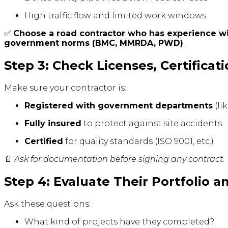
High traffic flow and limited work windows
✅
Choose a road contractor who has experience 
government norms (BMC, MMRDA, PWD)
.
Step 3: Check Licenses, Certificat
Make sure your contractor is:
Registered with government departments
(li
Fully insured
to protect against site accidents
Certified
for quality standards (ISO 9001, etc.)
📄
Ask for documentation before signing any contract.
Step 4: Evaluate Their Portfolio a
Ask these questions:
What kind of projects have they completed?