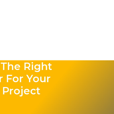
The Right
r For Your
 Project