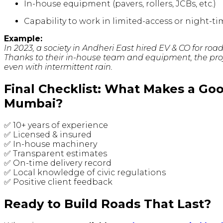
In-house equipment (pavers, rollers, JCBs, etc.)
Capability to work in limited-access or night
Example:
In 2023, a society in Andheri East hired EV & CO for roa
Thanks to their in-house team and equipment, the pro
even with intermittent rain.
Final Checklist: What Makes a Go
Mumbai?
✅ 10+ years of experience
✅ Licensed & insured
✅ In-house machinery
✅ Transparent estimates
✅ On-time delivery record
✅ Local knowledge of civic regulations
✅ Positive client feedback
Ready to Build Roads That Last?