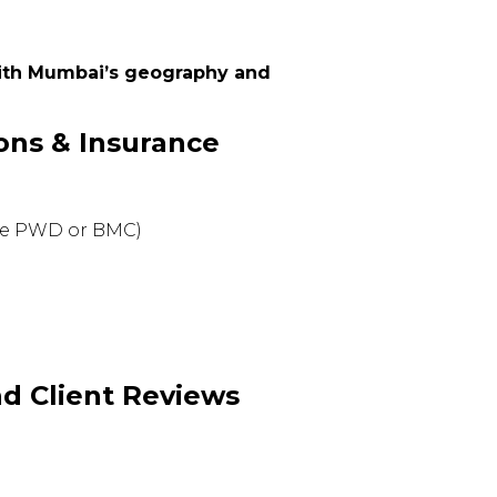
with Mumbai’s geography and
ions & Insurance
ke PWD or BMC)
nd Client Reviews