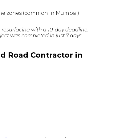
-time zones (common in Mumbai)
d resurfacing with a 10-day deadline.
ject was completed in just 7 days—
od Road Contractor in