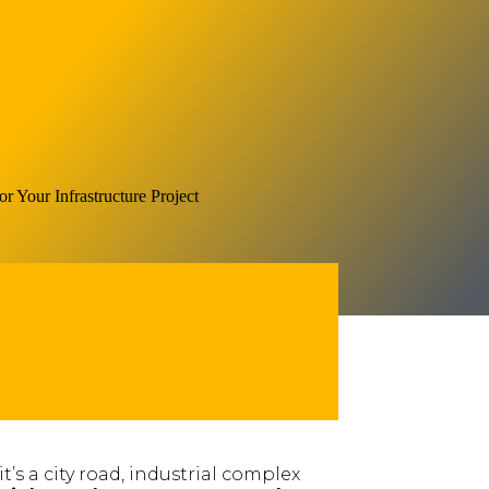
s a city road, industrial complex