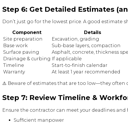
Step 6: Get Detailed Estimates (
Don’t just go for the lowest price. A good estimate s
Component
Details
Site preparation
Excavation, grading
Base work
Sub-base layers, compaction
Surface paving
Asphalt, concrete, thickness sp
Drainage & curbing
If applicable
Timeline
Start-to-finish calendar
Warranty
At least 1 year recommended
⚠️ Beware of estimates that are too low—they often c
Step 7: Review Timeline & Workfo
Ensure the contractor can meet your deadlines and 
Sufficient manpower