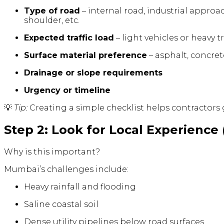
Type of road
– internal road, industrial approa
shoulder, etc.
Expected traffic load
– light vehicles or heavy t
Surface material preference
– asphalt, concrete
Drainage or slope requirements
Urgency or timeline
💡
Tip:
Creating a simple checklist helps contractors 
Step 2: Look for Local Experience 
Why is this important?
Mumbai’s challenges include:
Heavy rainfall and flooding
Saline coastal soil
Dense utility pipelines below road surfaces