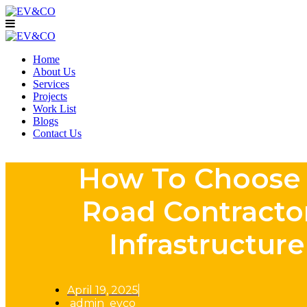
Home
About Us
Services
Projects
Work List
Blogs
Contact Us
How To Choose 
Road Contracto
Infrastructure
April 19, 2025
admin_evco