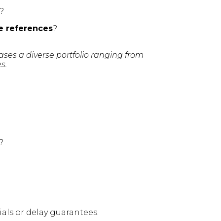
?
e references
?
es a diverse portfolio ranging from
s.
?
ls or delay guarantees.