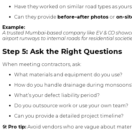
Have they worked on similar road types as yours
Can they provide
before–after photos
or
on-sit
Example:
A trusted Mumbai-based company like EV & CO showcas
airport runways to internal roads for residential societie
Step 5: Ask the Right Questions
When meeting contractors, ask:
What materials and equipment do you use?
How do you handle drainage during monsoons
What’s your defect liability period?
Do you outsource work or use your own team?
Can you provide a detailed project timeline?
🛠️
Pro tip:
Avoid vendors who are vague about materia