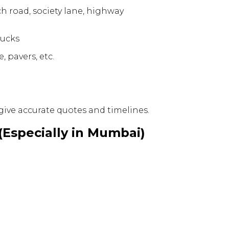
ch road, society lane, highway
rucks
, pavers, etc.
give accurate quotes and timelines.
(Especially in Mumbai)