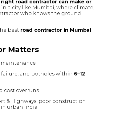
 right road contractor can make or
y in a city like Mumbai, where climate,
contractor who knows the ground
 the best
road contractor in Mumbai
or Matters
 maintenance
failure, and potholes within
6–12
nd cost overruns
ort & Highways, poor construction
in urban India.