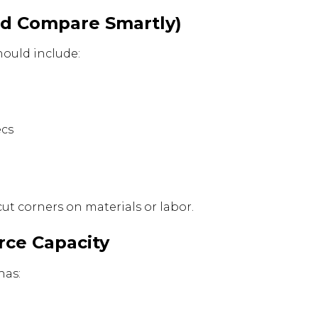
and Compare Smartly)
hould include:
ecs
ut corners on materials or labor.
rce Capacity
has: