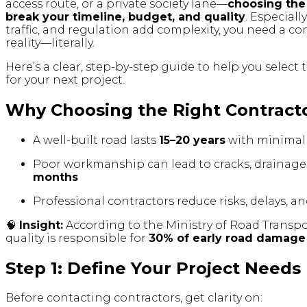
access route, or a private society lane—
choosing the
break your timeline, budget, and quality
. Especiall
traffic, and regulation add complexity, you need a 
reality—literally.
Here’s a clear, step-by-step guide to help you select
for your next project.
Why Choosing the Right Contract
A well-built road lasts
15–20 years
with minimal
Poor workmanship can lead to cracks, drainage 
months
Professional contractors reduce risks, delays, a
🧠
Insight:
According to the Ministry of Road Transp
quality is responsible for
30% of early road damage
Step 1: Define Your Project Needs
Before contacting contractors, get clarity on: