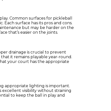
of play. Common surfaces for pickleball
c. Each surface has its pros and cons.
aintenance but may be harder on the
ace that’s easier on the joints.
per drainage is crucial to prevent
that it remains playable year-round.
hat your court has the appropriate
ng appropriate lighting is important.
excellent visibility without straining
ential to keep the ball in play and