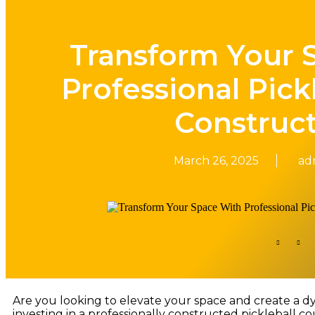
Transform Your 
Professional Pick
Construc
March 26, 2025
ad
Share This Post​
Are you looking to elevate your space and create a dyn
investing in a professionally constructed pickleball cou