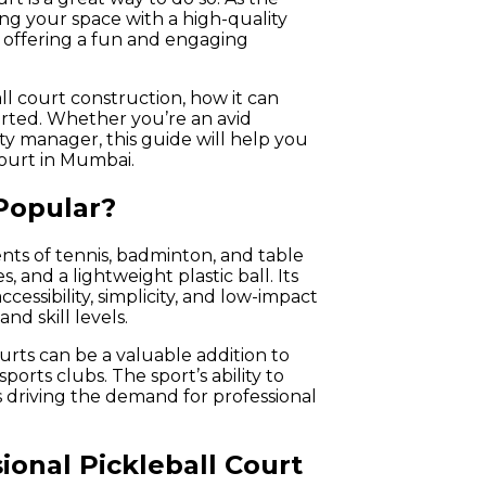
ng your space with a high-quality
e offering a fun and engaging
all court construction, how it can
tarted. Whether you’re an avid
ty manager, this guide will help you
ourt in Mumbai.
 Popular?
ents of tennis, badminton, and table
s, and a lightweight plastic ball. Its
cessibility, simplicity, and low-impact
nd skill levels.
urts can be a valuable addition to
orts clubs. The sport’s ability to
s driving the demand for professional
ional Pickleball Court