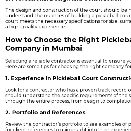
The design and construction of the court should be 
understand the nuances of building a pickleball court
court meets the necessary specifications for size, surf
a high-quality experience.
How to Choose the Right Pickleba
Company in Mumbai
Selecting a reliable contractor is essential to ensure 
Here are some tips for choosing the right company for
1. Experience in Pickleball Court Construct
Look for a contractor who has a proven track record o
should understand the specific requirements of the 
through the entire process, from design to completio
2. Portfolio and References
Review the contractor’s portfolio to see examples of p
for client references to gain insight into their experie