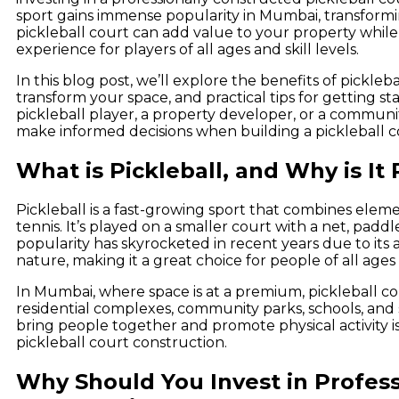
sport gains immense popularity in Mumbai, transformi
pickleball court can add value to your property whil
experience for players of all ages and skill levels.
In this blog post, we’ll explore the benefits of pickleb
transform your space, and practical tips for getting s
pickleball player, a property developer, or a communi
make informed decisions when building a pickleball c
What is Pickleball, and Why is It
Pickleball is a fast-growing sport that combines elem
tennis. It’s played on a smaller court with a net, paddle
popularity has skyrocketed in recent years due to its ac
nature, making it a great choice for people of all ages a
In Mumbai, where space is at a premium, pickleball co
residential complexes, community parks, schools, and sp
bring people together and promote physical activity i
pickleball court construction.
Why Should You Invest in Profess