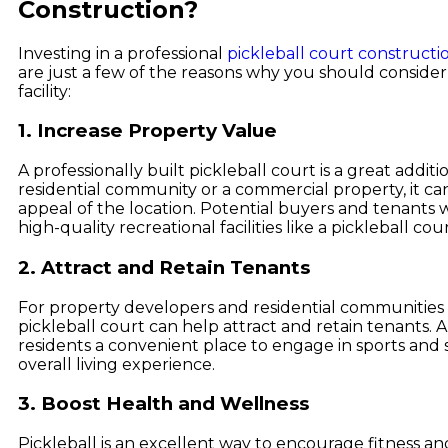
Construction?
Investing in a professional
pickleball court constructi
are just a few of the reasons why you should consider
facility:
1. Increase Property Value
A professionally built pickleball court is a great additi
residential community or a commercial property, it c
appeal of the location. Potential buyers and tenants wil
high-quality recreational facilities like a pickleball cour
2. Attract and Retain Tenants
For property developers and residential communities i
pickleball court can help attract and retain tenants. 
residents a convenient place to engage in sports and so
overall living experience.
3. Boost Health and Wellness
Pickleball is an excellent way to encourage fitness and