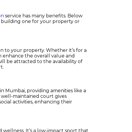
on
service has many benefits. Below
 building one for your property or
on to your property. Whether it’s for a
an enhance the overall value and
l be attracted to the availability of
t.
n Mumbai, providing amenities like a
A well-maintained court gives
cial activities, enhancing their
 wellness. It’s a low-impact sport that