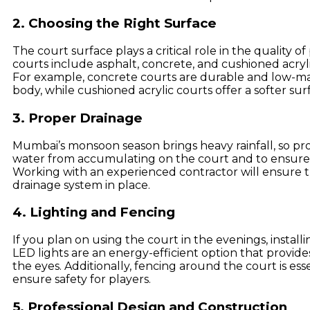
2. Choosing the Right Surface
The court surface plays a critical role in the quality 
courts include asphalt, concrete, and cushioned acryli
For example, concrete courts are durable and low-m
body, while cushioned acrylic courts offer a softer surf
3. Proper Drainage
Mumbai’s monsoon season brings heavy rainfall, so pro
water from accumulating on the court and to ensure 
Working with an experienced contractor will ensure t
drainage system in place.
4. Lighting and Fencing
If you plan on using the court in the evenings, installi
LED lights are an energy-efficient option that provides 
the eyes. Additionally, fencing around the court is ess
ensure safety for players.
5. Professional Design and Construction