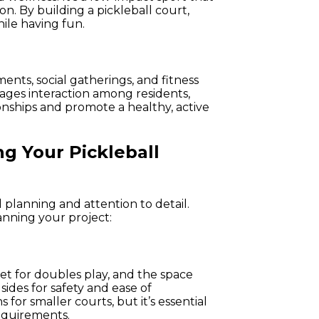
on. By building a pickleball court,
ile having fun.
ments, social gatherings, and fitness
ages interaction among residents,
nships and promote a healthy, active
g Your Pickleball
 planning and attention to detail.
nning your project:
et for doubles play, and the space
sides for safety and ease of
for smaller courts, but it’s essential
equirements.