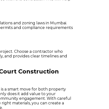
.
ulations and zoning laws in Mumbai.
 permits and compliance requirements
project. Choose a contractor who
y, and provides clear timelines and
 Court Construction
n is a smart move for both property
only does it add value to your
d community engagement. With careful
 right materials, you can create a
e.