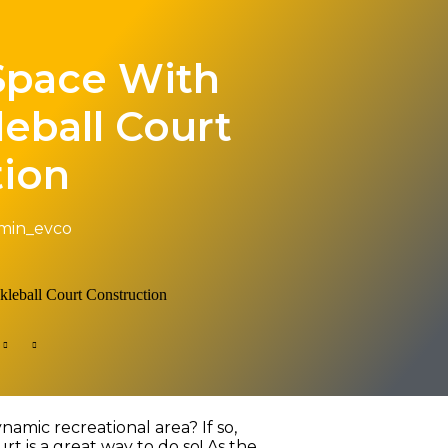
Space With
leball Court
tion
min_evco
amic recreational area? If so,
rt is a great way to do so! As the