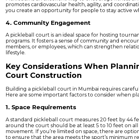
promotes cardiovascular health, agility, and coordinati
you create an opportunity for people to stay active wh
4. Community Engagement
A pickleball court is an ideal space for hosting tourna
programs. It fosters a sense of community and encour
members, or employees, which can strengthen relatio
lifestyle.
Key Considerations When Plannin
Court Construction
Building a pickleball court in Mumbai requires careful
Here are some important factors to consider when pla
1. Space Requirements
A standard pickleball court measures 20 feet by 44 fe
around the court should be at least 5 to 10 feet on all 
movement. If you’re limited on space, there are options 
to ensure that the area meets the sport’s minimum r