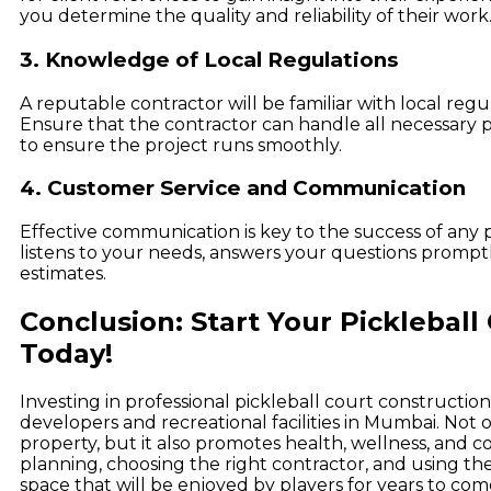
you determine the quality and reliability of their work
3. Knowledge of Local Regulations
A reputable contractor will be familiar with local reg
Ensure that the contractor can handle all necessary
to ensure the project runs smoothly.
4. Customer Service and Communication
Effective communication is key to the success of any 
listens to your needs, answers your questions promptl
estimates.
Conclusion: Start Your Pickleball
Today!
Investing in professional pickleball court constructio
developers and recreational facilities in Mumbai. Not 
property, but it also promotes health, wellness, an
planning, choosing the right contractor, and using the
space that will be enjoyed by players for years to com