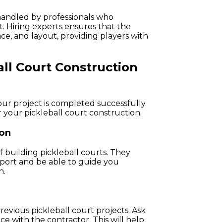
handled by professionals who
. Hiring experts ensures that the
ace, and layout, providing players with
ll Court Construction
your project is completed successfully.
 your pickleball court construction:
ion
f building pickleball courts. They
sport and be able to guide you
n.
revious pickleball court projects. Ask
nce with the contractor. This will help