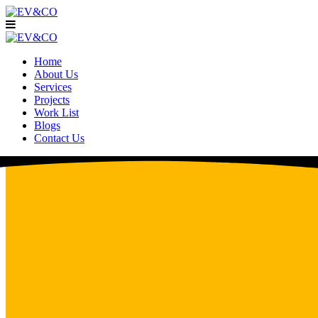
Home
About Us
Services
Projects
Work List
Blogs
Contact Us