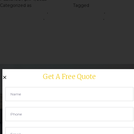
Categorized as
Road Construction
Tagged
Right Road
Construction Materials
,
road construction material
,
Road
Construction Service
,
Road Construction Services
,
Road
Construction Tips
The Road Construction
Process: A Step-by-Step
Guide
Get A Free Quote