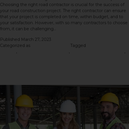
Choosing the right road contractor is crucial for the success of
your road construction project. The right contractor can ensure
that your project is completed on time, within budget, and to
your satisfaction. However, with so many contractors to choose
from, it can be challenging…
Continue reading
Published
March 27, 2023
Categorized as
Road Construction
Tagged
Road Construction
Process
,
road construction project
,
Road Construction Service
,
Road Construction Services
The Importance of Hiring a
Reliable Road Contractor