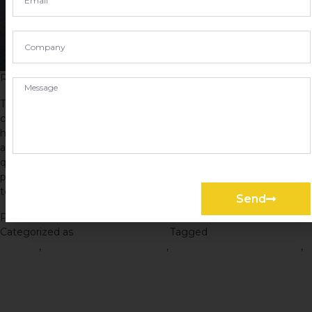
Road Construction in Mumbai
The Road Construction Process: A Step-by-Step Guide Road
construction is the process of building or improving roadways,
highways, and other transportation infrastructure. It is a crucial
aspect of modern society, allowing people and goods to move
quickly and efficiently from one place to another. Without
properly constructed roads, transportation systems would grind
to a halt,…
Continue reading
Send
Published
March 31, 2023
Categorized as
Road Construction
Tagged
Road Construction
Process
,
road construction project
,
Road Construction Service
,
Road Construction Services
How to Choose the Right
Road Contractor for Your