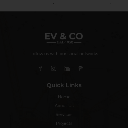
Road Construction Service
,
Road Construction Services
,
Road
Contractor
Follow us with our social networks
Quick Links
Home
About Us
Services
Projects