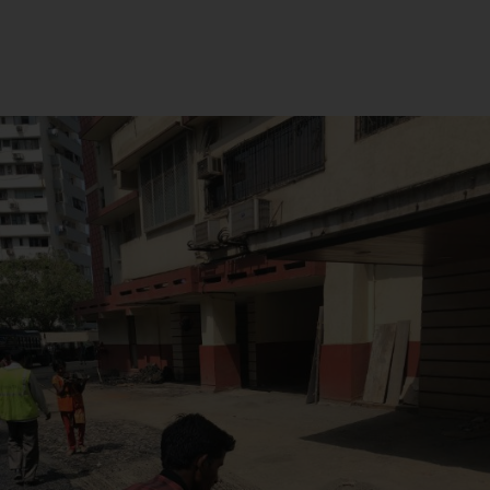
How to Choose the Right
Road Construction
Materials for Your Project