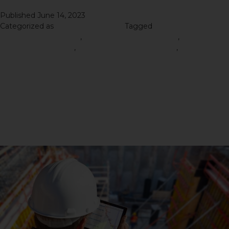
Published
June 14, 2023
Categorized as
Road Construction
Tagged
Right Road
Construction Materials
,
road construction material
,
Road
Construction Service
,
Road Construction Services
,
Road
Construction Tips
Revolutionizing Road
Construction: How These
Services Are Transforming
Our Infrastructure