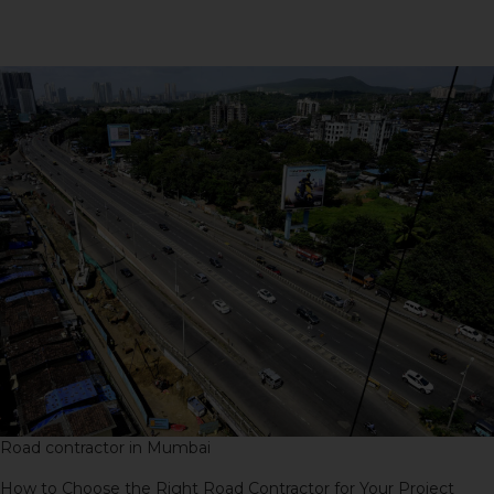
Project
Road contractor in Mumbai
How to Choose the Right Road Contractor for Your Project