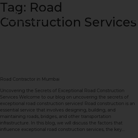
Tag:
Road
Construction Services
Uncovering the Secrets of
Exceptional Road
Construction Services
Road Contractor in Mumbai
Uncovering the Secrets of Exceptional Road Construction
Services Welcome to our blog on uncovering the secrets of
exceptional road construction services! Road construction is an
essential service that involves designing, building, and
maintaining roads, bridges, and other transportation
infrastructure. In this blog, we will discuss the factors that
influence exceptional road construction services, the key…
Continue reading