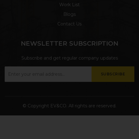
Work List
Blogs
Contact Us
NEWSLETTER SUBSCRIPTION
Subscribe and get regular company updates
© Copyright
EV&CO. All rights are reserved.