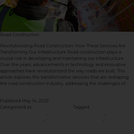
Road Construction
Revolutionizing Road Construction: How These Services Are
Transforming Our Infrastructure Road construction plays a
crucial role in developing and maintaining our infrastructure.
Over the years, advancements in technology and innovative
approaches have revolutionized the way roads are built. This
article explores the transformative services that are reshaping
the road construction industry, addressing the challenges of…
Continue reading
Published
May 14, 2023
Categorized as
Road Construction
Tagged
Right Road
Construction Materials
,
road construction material
,
Road
Construction Service
,
Road Construction Services
,
Road
Construction Tips