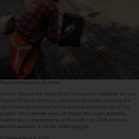
Road contractor in Mumbai
How to Choose the Right Road Construction Materials for Your
Project When it comes to constructing a road, choosing the
right materials is crucial for the success and longevity of the
project. The materials used will impact the road’s durability,
maintenance requirements, and overall cost. With so many
options available, it can be challenging to…
Continue reading
Published
April 4, 2023