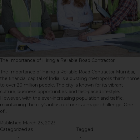
The Importance of Hiring a Reliable Road Contractor
The Importance of Hiring a Reliable Road Contractor Mumbai,
the financial capital of India, is a bustling metropolis that’s home
to over 20 million people. The city is known for its vibrant
culture, business opportunities, and fast-paced lifestyle.
However, with the ever-increasing population and traffic,
maintaining the city’s infrastructure is a major challenge. One
of…
Continue reading
Published
March 23, 2023
Categorized as
Road Construction
Tagged
oad contractor in
Mumbai
,
Road Construction Process
,
road construction project
,